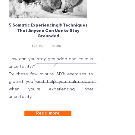
5 Somatic Experiencing® Techniques
That Anyone Can Use to Stay
Grounded
10 MIN
ENGLISH
How can you stay grounded and calm in
uncertainty?
Try these few-minute SE® exercises to
ground you and help you calm down
when you're experiencing inner
uncertainty.
Read more