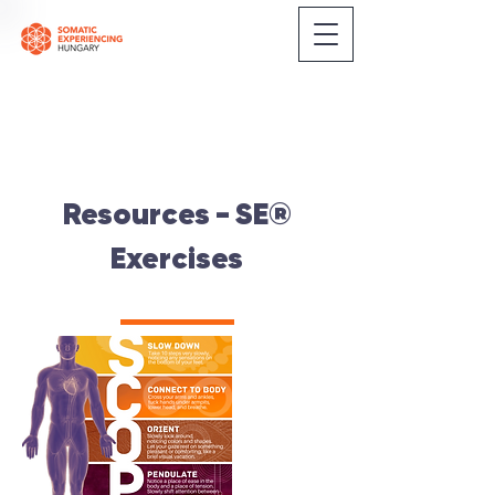
Resources - SE®
Exercises