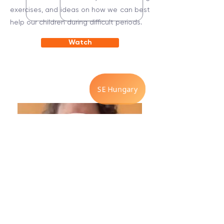
exercises, and ideas on how we can best
help our children during difficult periods.
Watch
Back to the breath.
5 Minute Exercise with Betsy Polatin.