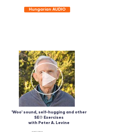
Hungarian AUDIO
'Woo' sound, self-hugging and other
SE
®
Exercises
with Peter A. Levine