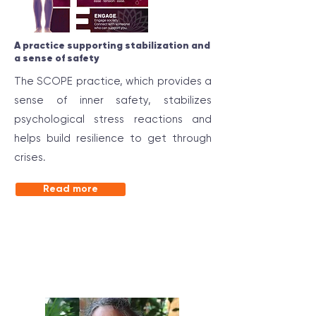
A practice supporting stabilization and
a sense of safety
The SCOPE practice, which provides a
sense of inner safety, stabilizes
psychological stress reactions and
helps build resilience to get through
crises.
Read more