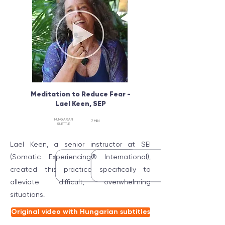
Meditation to Reduce Fear -
Lael Keen, SEP
HUNGARIAN
7 MIN
SUBTITLE
Lael Keen, a senior instructor at SEI
(Somatic Experiencing® International),
created this practice specifically to
alleviate difficult, overwhelming
situations.
Original video with Hungarian subtitles