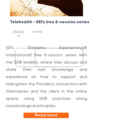
Telehealth - SEI's
free 6-session series
ENGLIS
60 MIN
PROFESS
IONAL
H
SEI's (Somatic Experiencing®
International) free 6-session series with
the SE® leaders, where they discuss and
share their vast knowledge and
experience on how to support and
strengthen the Provider's connection with
themselves and the client in the online
space, using SE® practices along
neurobiological principles.
Read more