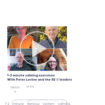
1-2 minute calming exercises
With Peter Levine and the SE
®
leaders
39 MIN
ENGLIS
H
1-2 minute nervous system calming