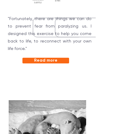
HUNGARIAN
8 MIN
SUBTITLE
"Fortunately, there are things we can do
to prevent fear from paralyzing us. I
designed this exercise to help you come
back to life, to reconnect with your own
life force."
Read more