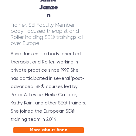
Janze
n
Trainer, SEI Faculty Member,
body-focused therapist and
Rolfer holding SE® trainings all
over Europe
Anne Janzen is a body-oriented
therapist and Rolfer, working in
private practice since 1997. She
has participated in several 'post-
advanced' SE® courses led by
Peter A. Levine, Heike Gattnar,
Kathy Kain, and other SE® trainers.
She joined the European SE®
training team in 2014.
More about Anne