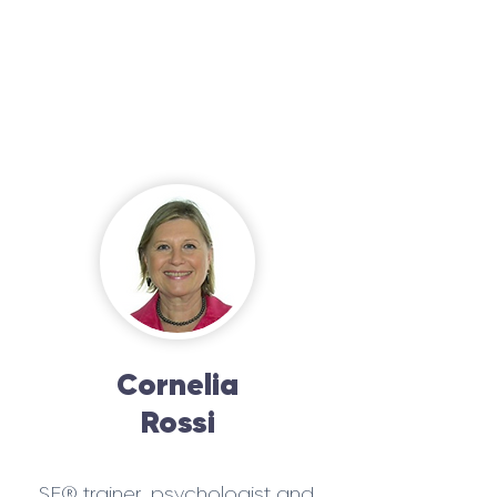
Cornelia
Rossi
SE® trainer, psychologist and