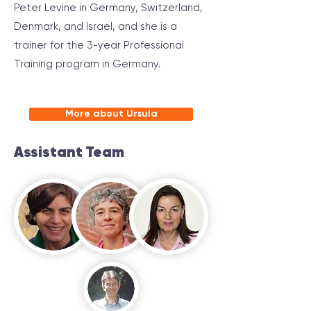
Peter Levine in Germany, Switzerland,
Denmark, and Israel, and she is a
trainer for the 3-year Professional
Training program in Germany.
More about Ursula
Assistant Team