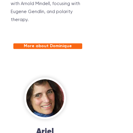
with Arnold Mindell, focusing with
Eugene Gendlin, and polarity
therapy.
More about Dominique
Ariel