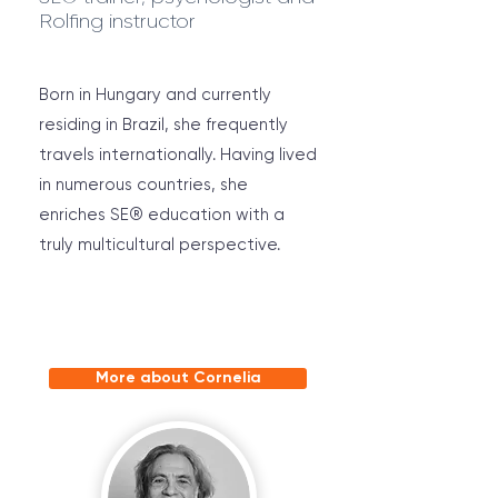
Rolfing instructor
Born in Hungary and currently
residing in Brazil, she frequently
travels internationally. Having lived
in numerous countries, she
enriches SE® education with a
truly multicultural perspective.
More about Cornelia