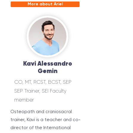
More about Ariel
Kavi Alessandro
Gemin
CO, MT, RCST, BCST, SEP
SEP Trainer, SEI Faculty
member
Osteopath and craniosacral
trainer, Kavi is a teacher and co-
director of the International