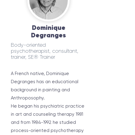
Dominique
Degranges
Body-oriented
psychotherapist, consultant,
trainer, SE® Trainer
A French native, Dominique
Degranges has an educational
background in painting and
Anthroposophy.
He began his psychiatric practice
in art and counseling therapy 1981
and from
1984-1992
he studied
process-oriented psychotherapy