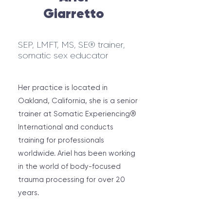
Giarretto
SEP, LMFT, MS, SE® trainer,
somatic sex educator
Her practice is located in
Oakland, California, she is a senior
trainer at Somatic Experiencing®
International and conducts
training for professionals
worldwide. Ariel has been working
in the world of body-focused
trauma processing for over 20
years.