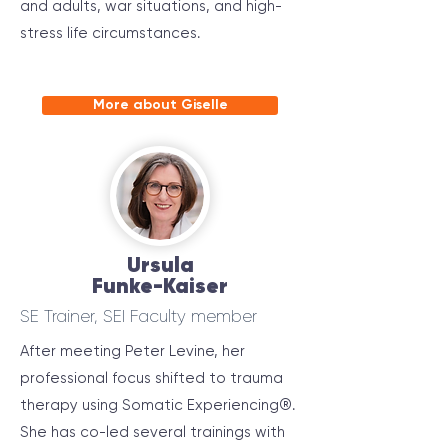
and adults, war situations, and high-
stress life circumstances.
More about Giselle
Ursula
Funke-Kaiser
SE Trainer, SEI Faculty member
After meeting Peter Levine, her
professional focus shifted to trauma
therapy using Somatic Experiencing®.
She has co-led several trainings with