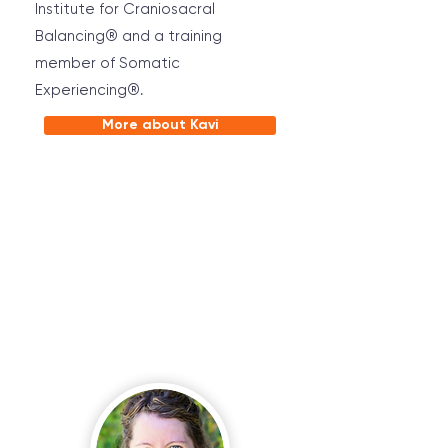
Institute for Craniosacral
Balancing® and a training
member of Somatic
Experiencing®.
More about Kavi