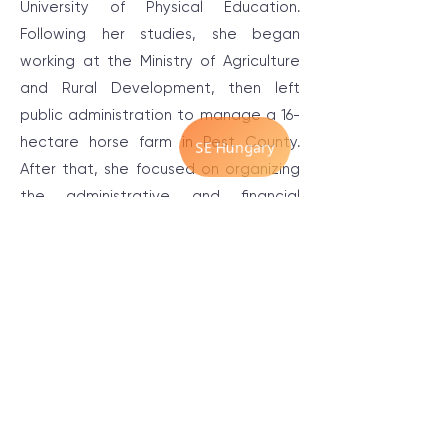
University of Physical Education.
Following her studies, she began
working at the Ministry of Agriculture
and Rural Development, then left
public administration to manage a 16-
hectare horse farm in Pest County.
After that, she focused on organizing
the administrative and financial
aspects of small businesses, and since
2021, she has been involved in
organizing programs and events that
support self-awareness and self-
development.
Throughout her therapeutic journey,
she has tried many methods ranging
from traditional individual therapy to