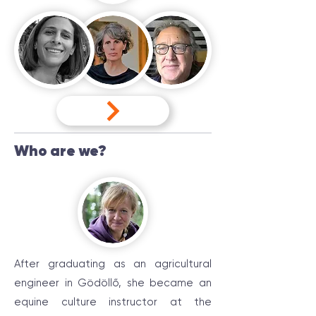
Who are we?
After graduating as an agricultural
engineer in Gödöllő, she became an
equine culture instructor at the