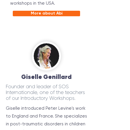
workshops in the USA.
More about Abi
Giselle Genillard
Founder and leader of SOS
Internationale, one of the teachers
of our Introductory Workshops.
Giselle introduced Peter Levine's work
to England and France. She specializes
in post-traumatic disorders in children