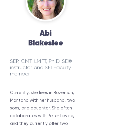
Abi
Blakeslee
SEP, CMT, LMFT, Ph.D, SE®
instructor and SEI Faculty
member
Currently, she lives in Bozeman,
Montana with her husband, two
sons, and daughter. She often
collaborates with Peter Levine,
and they currently offer two