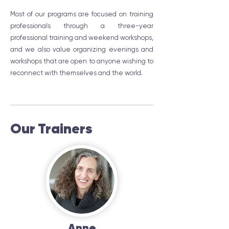
Most of our programs are focused on training
professionals through a three-year
professional training and weekend workshops,
and we also value organizing evenings and
workshops that are open to anyone wishing to
reconnect with themselves and the world.
Our Trainers
Anne