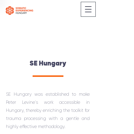
SE Hungary
SE Hungary was established to make
Peter Levine's work accessible in
Hungary, thereby enriching the toolkit for
trauma processing with a gentle and
highly effective methodology.